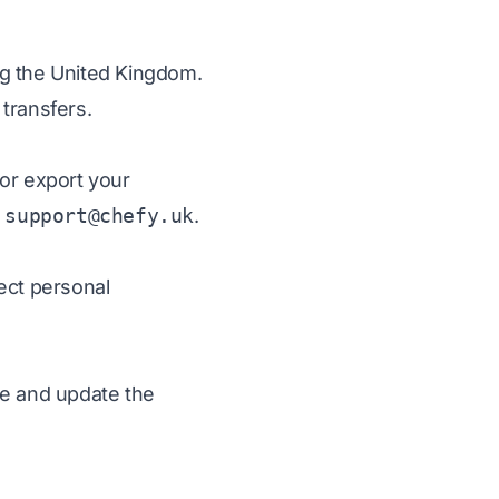
ng the United Kingdom.
transfers.
 or export your
t
support@chefy.uk
.
ect personal
ge and update the