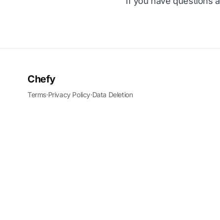
If you have questions a
Chefy
Terms
·
Privacy Policy
·
Data Deletion