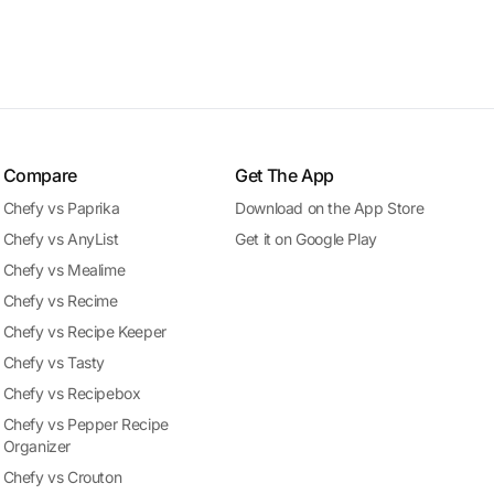
Compare
Get The App
Chefy vs Paprika
Download on the App Store
Chefy vs AnyList
Get it on Google Play
Chefy vs Mealime
Chefy vs Recime
Chefy vs Recipe Keeper
Chefy vs Tasty
Chefy vs Recipebox
Chefy vs Pepper Recipe
Organizer
Chefy vs Crouton