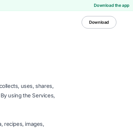
Download the app
Download
ollects, uses, shares,
By using the Services,
a, recipes, images,