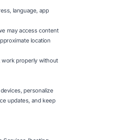
ress, language, app
, we may access content
approximate location
t work properly without
 devices, personalize
ice updates, and keep