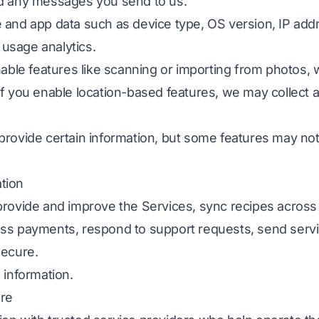
nd any messages you send to us.
 and app data such as device type, OS version, IP add
d usage analytics.
nable features like scanning or importing from photos
If you enable location-based features, we may collect 
provide certain information, but some features may no
tion
provide and improve the Services, sync recipes across
ss payments, respond to support requests, send serv
secure.
 information.
ure