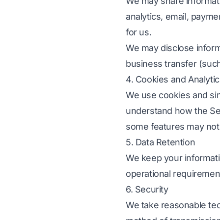
We may share informati
analytics, email, payme
for us.
We may disclose informa
business transfer (such
4. Cookies and Analyti
We use cookies and sim
understand how the Ser
some features may not 
5. Data Retention
We keep your informati
operational requirement
6. Security
We take reasonable tec