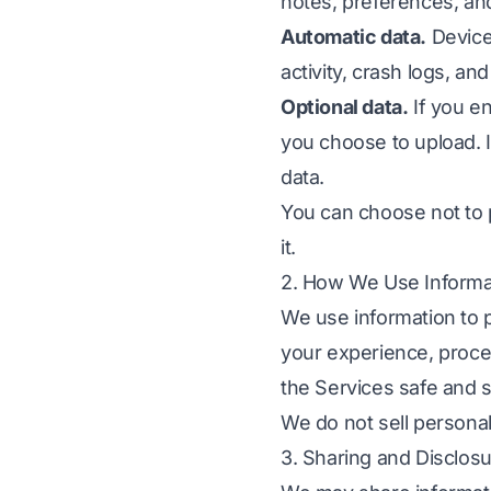
notes, preferences, a
Automatic data.
Device
activity, crash logs, an
Optional data.
If you e
you choose to upload. 
data.
You can choose not to 
it.
2. How We Use Informa
We use information to 
your experience, proce
the Services safe and 
We do not sell personal
3. Sharing and Disclos