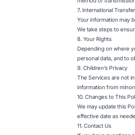
method of transmission
7. International Transfe
Your information may b
We take steps to ensure
8. Your Rights
Depending on where you 
personal data, and to o
9. Children’s Privacy
The Services are not in
information from minor
10. Changes to This Pol
We may update this Pol
effective date as need
11. Contact Us