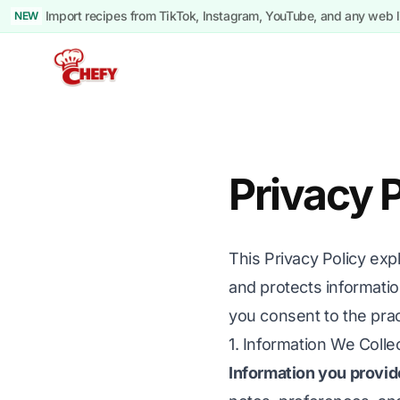
Import recipes from TikTok, Instagram, YouTube, and any web l
NEW
Privacy P
This Privacy Policy exp
and protects informati
you consent to the pra
1. Information We Colle
Information you provid