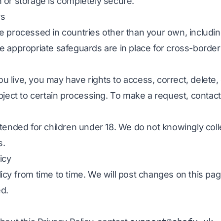
 or storage is completely secure.
rs
e processed in countries other than your own, includi
 appropriate safeguards are in place for cross-border 
live, you may have rights to access, correct, delete,
bject to certain processing. To make a request, contac
tended for children under 18. We do not knowingly coll
s.
icy
icy from time to time. We will post changes on this pa
ed.