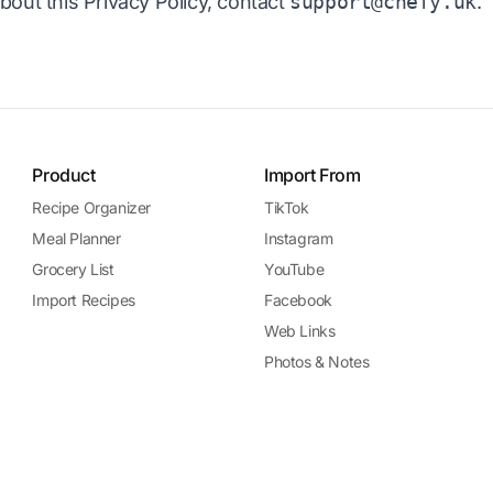
bout this Privacy Policy, contact
support@chefy.uk
.
Product
Import From
Recipe Organizer
TikTok
Meal Planner
Instagram
Grocery List
YouTube
Import Recipes
Facebook
Web Links
Photos & Notes