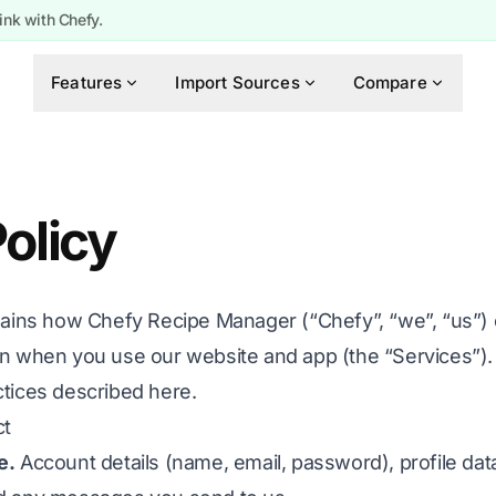
ink with Chefy.
Features
Import Sources
Compare
olicy
lains how Chefy Recipe Manager (“Chefy”, “we”, “us”) c
on when you use our website and app (the “Services”). 
ctices described here.
ct
e.
Account details (name, email, password), profile dat