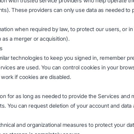
on with trusted service providers who help operate the
nts). These providers can only use data as needed to 
tion when required by law, to protect our users, or in
 as a merger or acquisition).
cs
ilar technologies to keep you signed in, remember pr
vices are used. You can control cookies in your brows
work if cookies are disabled.
on for as long as needed to provide the Services and m
s. You can request deletion of your account and data a
hnical and organizational measures to protect your da