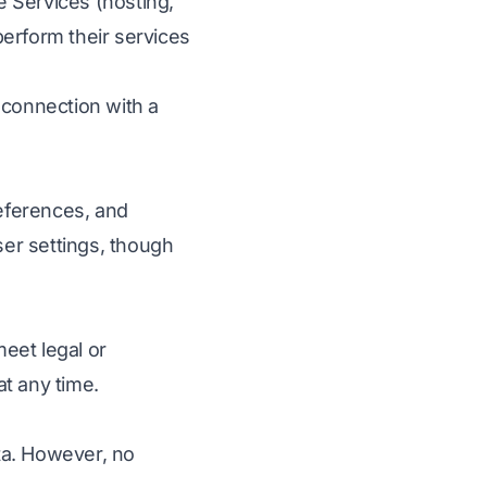
 Services (hosting,
perform their services
 connection with a
eferences, and
er settings, though
eet legal or
t any time.
ta. However, no