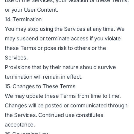
use of the Services, your violation of these Terms,
or your User Content.
14. Termination
You may stop using the Services at any time. We
may suspend or terminate access if you violate
these Terms or pose risk to others or the
Services.
Provisions that by their nature should survive
termination will remain in effect.
15. Changes to These Terms
We may update these Terms from time to time.
Changes will be posted or communicated through
the Services. Continued use constitutes
acceptance.