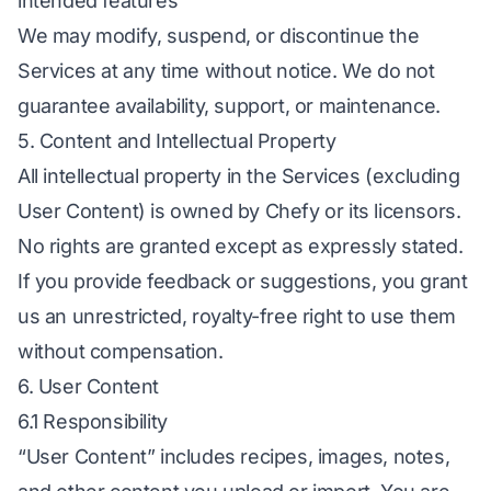
intended features
We may modify, suspend, or discontinue the
Services at any time without notice. We do not
guarantee availability, support, or maintenance.
5. Content and Intellectual Property
All intellectual property in the Services (excluding
User Content) is owned by Chefy or its licensors.
No rights are granted except as expressly stated.
If you provide feedback or suggestions, you grant
us an unrestricted, royalty-free right to use them
without compensation.
6. User Content
6.1 Responsibility
“User Content” includes recipes, images, notes,