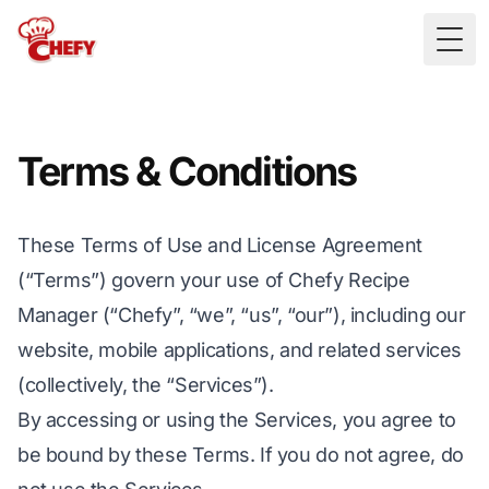
Togg
Terms & Conditions
These Terms of Use and License Agreement
(“Terms”) govern your use of Chefy Recipe
Manager (“Chefy”, “we”, “us”, “our”), including our
website, mobile applications, and related services
(collectively, the “Services”).
By accessing or using the Services, you agree to
be bound by these Terms. If you do not agree, do