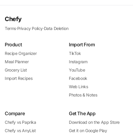
Chefy
Terms
·
Privacy Policy
·
Data Deletion
Product
Import From
Recipe Organizer
TikTok
Meal Planner
Instagram
Grocery List
YouTube
Import Recipes
Facebook
Web Links
Photos & Notes
Compare
Get The App
Chefy vs Paprika
Download on the App Store
Chefy vs AnyList
Get it on Google Play