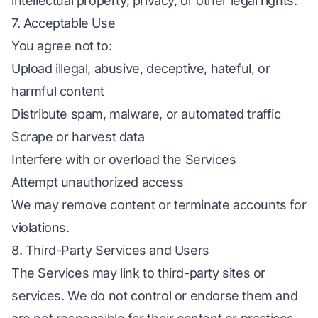
intellectual property, privacy, or other legal rights.
7. Acceptable Use
You agree not to:
Upload illegal, abusive, deceptive, hateful, or
harmful content
Distribute spam, malware, or automated traffic
Scrape or harvest data
Interfere with or overload the Services
Attempt unauthorized access
We may remove content or terminate accounts for
violations.
8. Third-Party Services and Users
The Services may link to third-party sites or
services. We do not control or endorse them and