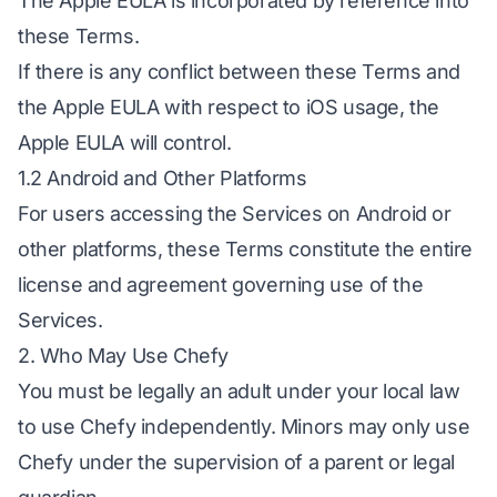
The Apple EULA is incorporated by reference into
these Terms.
If there is any conflict between these Terms and
the Apple EULA with respect to iOS usage, the
Apple EULA will control.
1.2 Android and Other Platforms
For users accessing the Services on Android or
other platforms, these Terms constitute the entire
license and agreement governing use of the
Services.
2. Who May Use Chefy
You must be legally an adult under your local law
to use Chefy independently. Minors may only use
Chefy under the supervision of a parent or legal