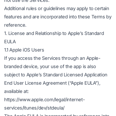
not use the Services.
Additional rules or guidelines may apply to certain
features and are incorporated into these Terms by
reference.
1. License and Relationship to Apple’s Standard
EULA
1.1 Apple iOS Users
If you access the Services through an Apple-
branded device, your use of the app is also
subject to Apple’s Standard Licensed Application
End User License Agreement (“Apple EULA”),
available at:
https://www.apple.com/legal/internet-
services/itunes/dev/stdeula/