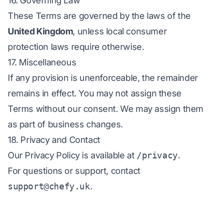
16. Governing Law
These Terms are governed by the laws of the
United Kingdom
, unless local consumer
protection laws require otherwise.
17. Miscellaneous
If any provision is unenforceable, the remainder
remains in effect. You may not assign these
Terms without our consent. We may assign them
as part of business changes.
18. Privacy and Contact
Our Privacy Policy is available at
/privacy
.
For questions or support, contact
support@chefy.uk
.