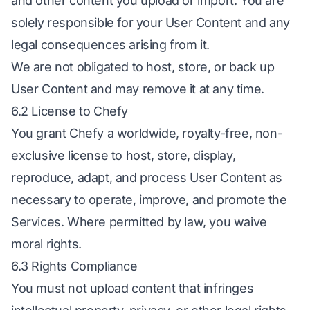
and other content you upload or import. You are
solely responsible for your User Content and any
legal consequences arising from it.
We are not obligated to host, store, or back up
User Content and may remove it at any time.
6.2 License to Chefy
You grant Chefy a worldwide, royalty-free, non-
exclusive license to host, store, display,
reproduce, adapt, and process User Content as
necessary to operate, improve, and promote the
Services. Where permitted by law, you waive
moral rights.
6.3 Rights Compliance
You must not upload content that infringes