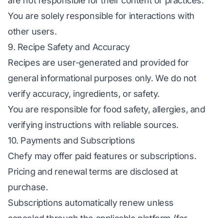
are not responsible for their content or practices.
You are solely responsible for interactions with
other users.
9. Recipe Safety and Accuracy
Recipes are user-generated and provided for
general informational purposes only. We do not
verify accuracy, ingredients, or safety.
You are responsible for food safety, allergies, and
verifying instructions with reliable sources.
10. Payments and Subscriptions
Chefy may offer paid features or subscriptions.
Pricing and renewal terms are disclosed at
purchase.
Subscriptions automatically renew unless