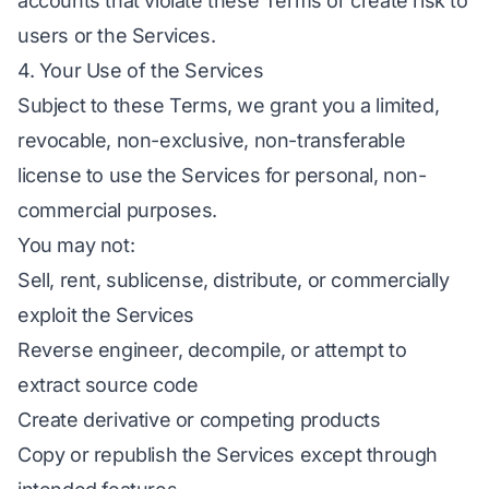
accounts that violate these Terms or create risk to
users or the Services.
4. Your Use of the Services
Subject to these Terms, we grant you a limited,
revocable, non-exclusive, non-transferable
license to use the Services for personal, non-
commercial purposes.
You may not:
Sell, rent, sublicense, distribute, or commercially
exploit the Services
Reverse engineer, decompile, or attempt to
extract source code
Create derivative or competing products
Copy or republish the Services except through