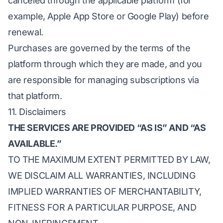
canceled through the applicable platform (for
example, Apple App Store or Google Play) before
renewal.
Purchases are governed by the terms of the
platform through which they are made, and you
are responsible for managing subscriptions via
that platform.
11. Disclaimers
THE SERVICES ARE PROVIDED “AS IS” AND “AS
AVAILABLE.”
TO THE MAXIMUM EXTENT PERMITTED BY LAW,
WE DISCLAIM ALL WARRANTIES, INCLUDING
IMPLIED WARRANTIES OF MERCHANTABILITY,
FITNESS FOR A PARTICULAR PURPOSE, AND