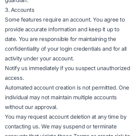
guardian.
3. Accounts
Some features require an account. You agree to
provide accurate information and keep it up to
date. You are responsible for maintaining the
confidentiality of your login credentials and for all
activity under your account.
Notify us immediately if you suspect unauthorized
access.
Automated account creation is not permitted. One
individual may not maintain multiple accounts
without our approval.
You may request account deletion at any time by
contacting us. We may suspend or terminate