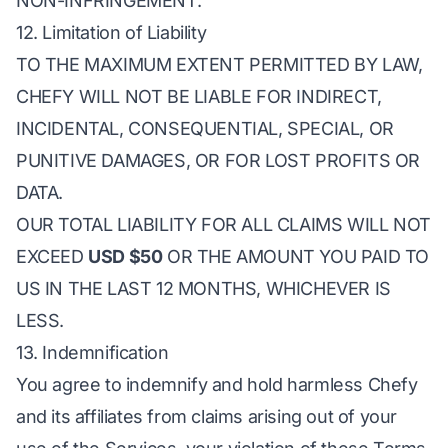
NON-INFRINGEMENT.
12. Limitation of Liability
TO THE MAXIMUM EXTENT PERMITTED BY LAW,
CHEFY WILL NOT BE LIABLE FOR INDIRECT,
INCIDENTAL, CONSEQUENTIAL, SPECIAL, OR
PUNITIVE DAMAGES, OR FOR LOST PROFITS OR
DATA.
OUR TOTAL LIABILITY FOR ALL CLAIMS WILL NOT
EXCEED
USD $50
OR THE AMOUNT YOU PAID TO
US IN THE LAST 12 MONTHS, WHICHEVER IS
LESS.
13. Indemnification
You agree to indemnify and hold harmless Chefy
and its affiliates from claims arising out of your